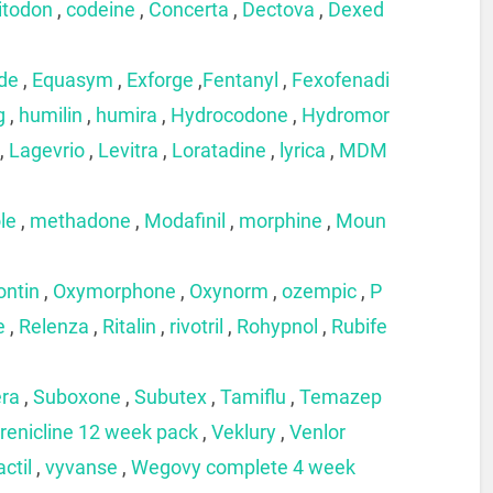
itodon
,
codeine
,
Concerta
,
Dectova
,
Dexed
ide
,
Equasym
,
Exforge
,
Fentanyl
,
Fexofenadi
g
,
humilin
,
humira
,
Hydrocodone
,
Hydromor
,
Lagevrio
,
Levitra
,
Loratadine
,
lyrica
,
MDM
le
,
methadone
,
Modafinil
,
morphine
,
Moun
ontin
,
Oxymorphone
,
Oxynorm
,
ozempic
,
P
e
,
Relenza
,
Ritalin
,
rivotril
,
Rohypnol
,
Rubife
era
,
Suboxone
,
Subutex
,
Tamiflu
,
Temazep
renicline 12 week pack
,
Veklury
,
Venlor
actil
,
vyvanse
,
Wegovy complete 4 week