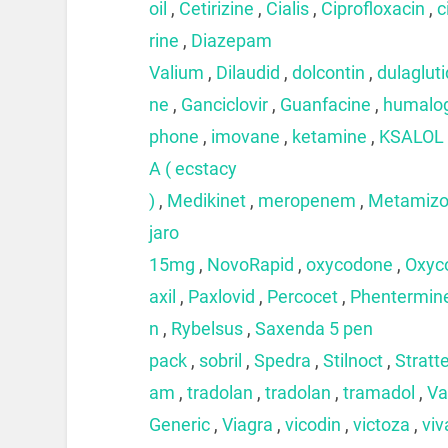
oil
,
Cetirizine
,
Cialis
,
Ciprofloxacin
,
c
rine
,
Diazepam
Valium
,
Dilaudid
,
dolcontin
,
dulaglut
ne
,
Ganciclovir
,
Guanfacine
,
humalo
phone
,
imovane
,
ketamine
,
KSALOL
A ( ecstacy
)
,
Medikinet
,
meropenem
,
Metamizo
jaro
15mg
,
NovoRapid
,
oxycodone
,
Oxyc
axil
,
Paxlovid
,
Percocet
,
Phentermin
n
,
Rybelsus
,
Saxenda 5 pen
pack
,
sobril
,
Spedra
,
Stilnoct
,
Stratt
am
,
tradolan
,
tradolan
,
tramadol
,
Va
Generic
,
Viagra
,
vicodin
,
victoza
,
viv