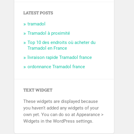
LATEST POSTS
tramadol
Tramadol à proximité
Top 10 des endroits où acheter du
Tramadol en France
livraison rapide Tramadol france
ordonnance Tramadol france
TEXT WIDGET
These widgets are displayed because
you haven't added any widgets of your
own yet. You can do so at Appearance >
Widgets in the WordPress settings.