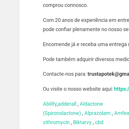
comprou connosco.
Com 20 anos de experiência em entre
pode confiar plenamente no nosso ser
Encomende já e receba uma entrega 
Pode também adquirir diversos medi
Contacte-nos para:
trustapotek@gma
Ou visite o nosso website aqui:
https:
Abilify
,
adderall
,
Aldactone
(Spironolactone)
,
Alprazolam
,
Amfe
zithromycin
,
Biktarvy
,
cbd