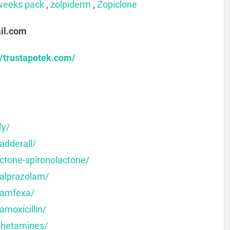
weeks pack
,
zolpiderm
,
Zopiclone
il.com
//trustapotek.com/
fy/
adderall/
ctone-spironolactone/
-alprazolam/
-amfexa/
amoxicillin/
phetamines/