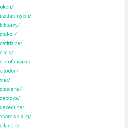
moken/
-azithromycin/
biktarvy/
cbd-oil/
etirizine/
ialis/
ciprofloxacin/
citodon/
eine/
-concerta/
-dectova/
-dexedrine/
zepam-valium/
dilaudid/