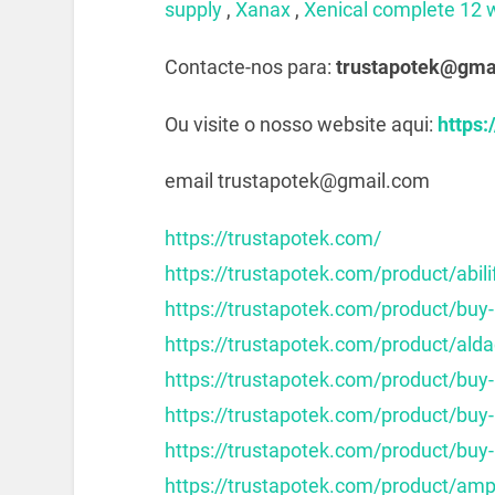
supply
,
Xanax
,
Xenical complete 12 
Contacte-nos para:
trustapotek@gma
Ou visite o nosso website aqui:
https:
email trustapotek@gmail.com
https://trustapotek.com/
https://trustapotek.com/product/abili
https://trustapotek.com/product/buy-
https://trustapotek.com/product/alda
https://trustapotek.com/product/buy
https://trustapotek.com/product/buy
https://trustapotek.com/product/buy-
https://trustapotek.com/product/am