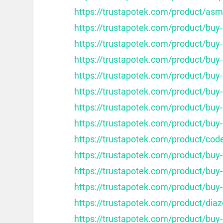
https://trustapotek.com/product/as
https://trustapotek.com/product/buy
https://trustapotek.com/product/buy-
https://trustapotek.com/product/buy-
https://trustapotek.com/product/buy-c
https://trustapotek.com/product/buy-c
https://trustapotek.com/product/buy-
https://trustapotek.com/product/buy-
https://trustapotek.com/product/cod
https://trustapotek.com/product/buy
https://trustapotek.com/product/buy
https://trustapotek.com/product/buy
https://trustapotek.com/product/dia
https://trustapotek.com/product/buy-