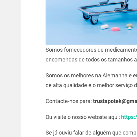
Somos fornecedores de medicamento
encomendas de todos os tamanhos a
Somos os melhores na Alemanha e e
de alta qualidade e o melhor serviço d
Contacte-nos para:
trustapotek@gma
Ou visite o nosso website aqui:
https:
Se já ouviu falar de alguém que com