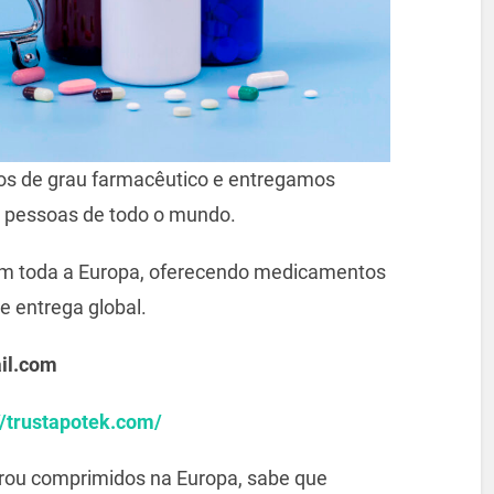
s de grau farmacêutico e entregamos
 pessoas de todo o mundo.
m toda a Europa, oferecendo medicamentos
e entrega global.
il.com
//trustapotek.com/
prou comprimidos na Europa, sabe que