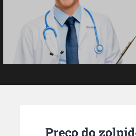
Preço do zolpi