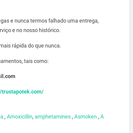
gas e nunca termos falhado uma entrega,
viço e no nosso histórico.
mais rápida do que nunca.
camentos, tais como:
il.com
//trustapotek.com/
xa
,
Amoxicillin
,
amphetamines
,
Asmoken
,
A