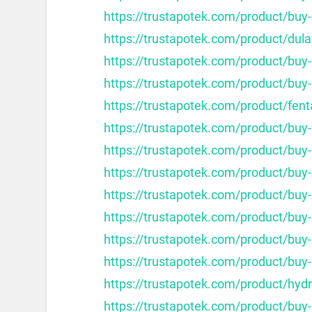
https://trustapotek.com/product/buy-
https://trustapotek.com/product/dula
https://trustapotek.com/product/bu
https://trustapotek.com/product/buy
https://trustapotek.com/product/fent
https://trustapotek.com/product/buy
https://trustapotek.com/product/buy-
https://trustapotek.com/product/buy
https://trustapotek.com/product/buy
https://trustapotek.com/product/buy
https://trustapotek.com/product/buy
https://trustapotek.com/product/buy
https://trustapotek.com/product/hy
https://trustapotek.com/product/buy