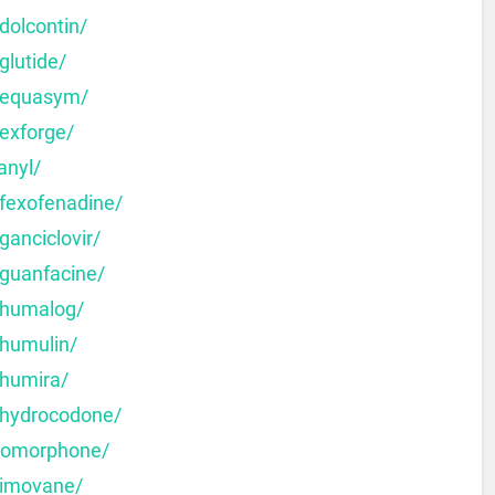
dolcontin/
glutide/
y-equasym/
-exforge/
anyl/
-fexofenadine/
ganciclovir/
-guanfacine/
-humalog/
-humulin/
-humira/
-hydrocodone/
dromorphone/
-imovane/