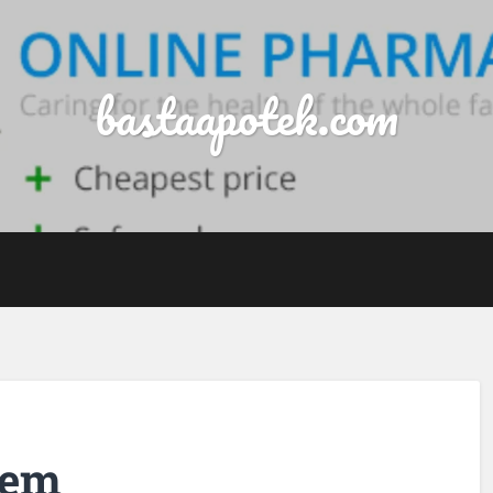
bastaapotek.com
dem