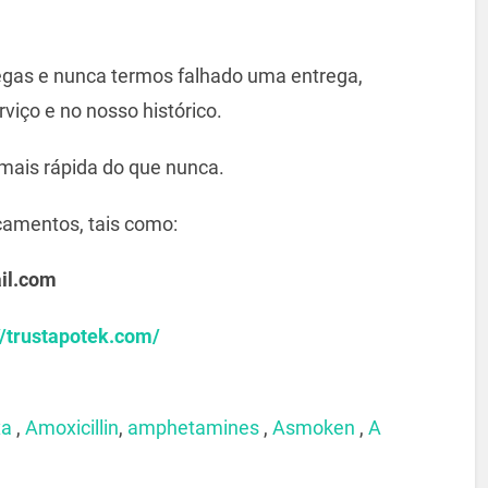
gas e nunca termos falhado uma entrega,
viço e no nosso histórico.
mais rápida do que nunca.
camentos, tais como:
il.com
//trustapotek.com/
xa
,
Amoxicillin
,
amphetamines
,
Asmoken
,
A