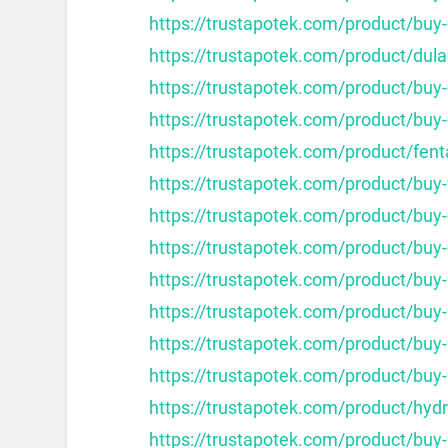
https://trustapotek.com/product/buy-
https://trustapotek.com/product/dula
https://trustapotek.com/product/bu
https://trustapotek.com/product/buy
https://trustapotek.com/product/fent
https://trustapotek.com/product/buy
https://trustapotek.com/product/buy-
https://trustapotek.com/product/buy
https://trustapotek.com/product/buy
https://trustapotek.com/product/buy
https://trustapotek.com/product/buy
https://trustapotek.com/product/buy
https://trustapotek.com/product/hy
https://trustapotek.com/product/buy