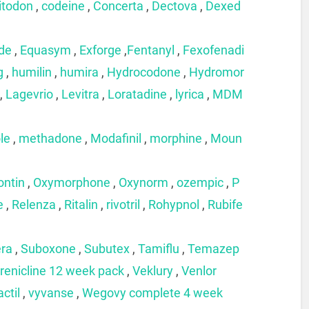
itodon
,
codeine
,
Concerta
,
Dectova
,
Dexed
ide
,
Equasym
,
Exforge
,
Fentanyl
,
Fexofenadi
g
,
humilin
,
humira
,
Hydrocodone
,
Hydromor
,
Lagevrio
,
Levitra
,
Loratadine
,
lyrica
,
MDM
le
,
methadone
,
Modafinil
,
morphine
,
Moun
ontin
,
Oxymorphone
,
Oxynorm
,
ozempic
,
P
e
,
Relenza
,
Ritalin
,
rivotril
,
Rohypnol
,
Rubife
era
,
Suboxone
,
Subutex
,
Tamiflu
,
Temazep
renicline 12 week pack
,
Veklury
,
Venlor
actil
,
vyvanse
,
Wegovy complete 4 week