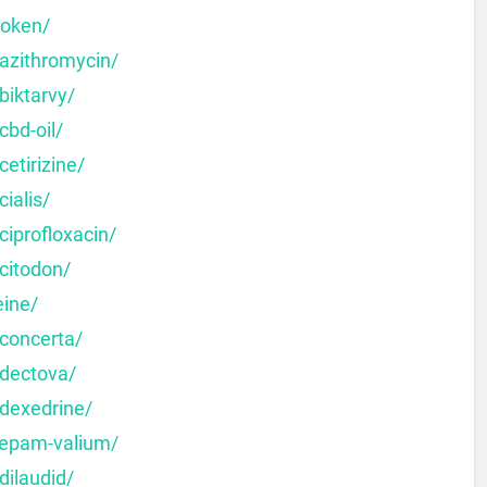
moken/
-azithromycin/
biktarvy/
cbd-oil/
etirizine/
ialis/
ciprofloxacin/
citodon/
eine/
-concerta/
-dectova/
-dexedrine/
zepam-valium/
dilaudid/