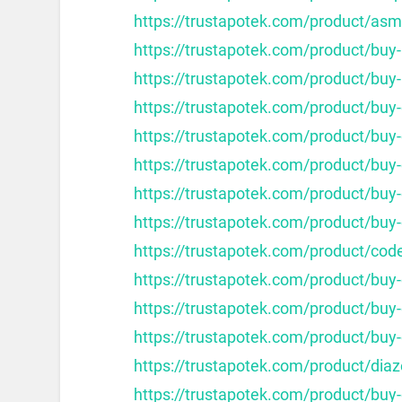
https://trustapotek.com/product/as
https://trustapotek.com/product/buy
https://trustapotek.com/product/buy-
https://trustapotek.com/product/buy-
https://trustapotek.com/product/buy-c
https://trustapotek.com/product/buy-c
https://trustapotek.com/product/buy-
https://trustapotek.com/product/buy-
https://trustapotek.com/product/cod
https://trustapotek.com/product/buy
https://trustapotek.com/product/buy
https://trustapotek.com/product/buy
https://trustapotek.com/product/dia
https://trustapotek.com/product/buy-