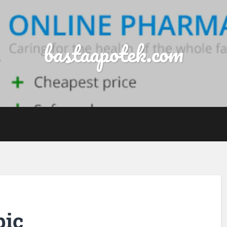
bastaapotek.com
pic