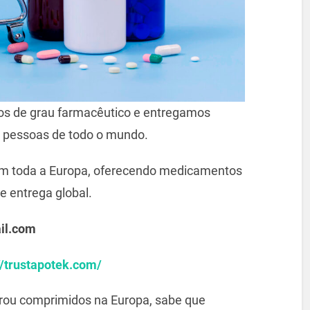
s de grau farmacêutico e entregamos
 pessoas de todo o mundo.
m toda a Europa, oferecendo medicamentos
e entrega global.
il.com
//trustapotek.com/
prou comprimidos na Europa, sabe que