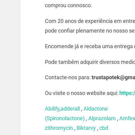
comprou connosco.
Com 20 anos de experiência em entre
pode confiar plenamente no nosso ser
Encomende já e receba uma entrega 
Pode também adquirir diversos medi
Contacte-nos para:
trustapotek@gma
Ou visite o nosso website aqui:
https:
Abilify
,
adderall
,
Aldactone
(Spironolactone)
,
Alprazolam
,
Amfe
zithromycin
,
Biktarvy
,
cbd