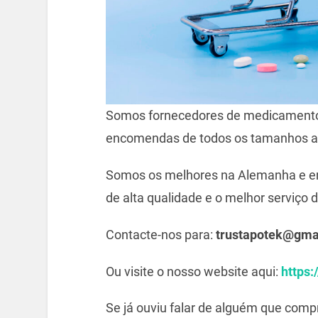
Somos fornecedores de medicamento
encomendas de todos os tamanhos a
Somos os melhores na Alemanha e e
de alta qualidade e o melhor serviço d
Contacte-nos para:
trustapotek@gma
Ou visite o nosso website aqui:
https:
Se já ouviu falar de alguém que com