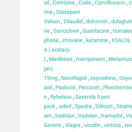
oil
,
Cetirizine
,
Cialis
,
Ciprofloxacin
,
c
rine
,
Diazepam
Valium
,
Dilaudid
,
dolcontin
,
dulaglut
ne
,
Ganciclovir
,
Guanfacine
,
humalo
phone
,
imovane
,
ketamine
,
KSALOL
A ( ecstacy
)
,
Medikinet
,
meropenem
,
Metamizo
jaro
15mg
,
NovoRapid
,
oxycodone
,
Oxyc
axil
,
Paxlovid
,
Percocet
,
Phentermin
n
,
Rybelsus
,
Saxenda 5 pen
pack
,
sobril
,
Spedra
,
Stilnoct
,
Stratt
am
,
tradolan
,
tradolan
,
tramadol
,
Va
Generic
,
Viagra
,
vicodin
,
victoza
,
viv