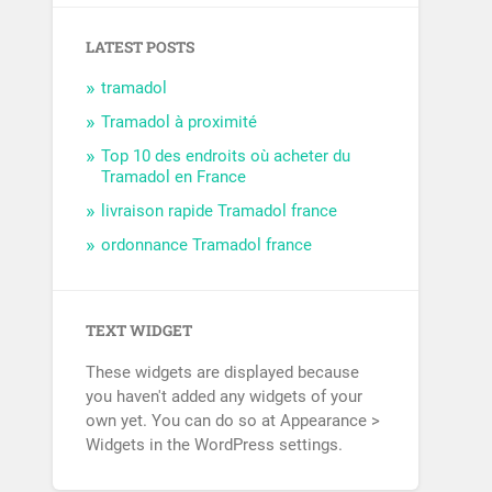
LATEST POSTS
tramadol
Tramadol à proximité
Top 10 des endroits où acheter du
Tramadol en France
livraison rapide Tramadol france
ordonnance Tramadol france
TEXT WIDGET
These widgets are displayed because
you haven't added any widgets of your
own yet. You can do so at Appearance >
Widgets in the WordPress settings.