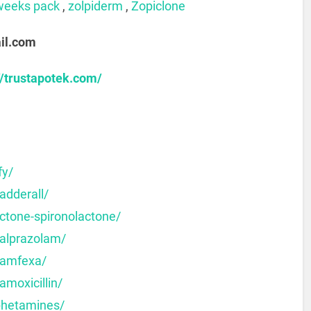
weeks pack
,
zolpiderm
,
Zopiclone
il.com
//trustapotek.com/
fy/
adderall/
ctone-spironolactone/
-alprazolam/
-amfexa/
amoxicillin/
phetamines/