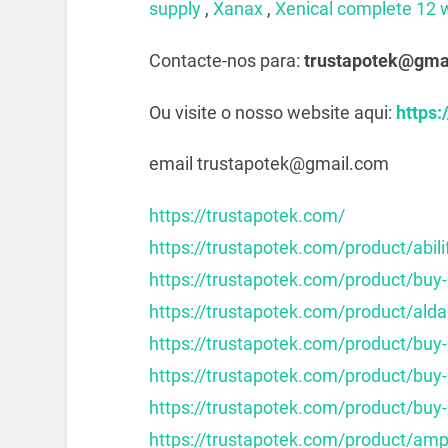
supply
,
Xanax
,
Xenical complete 12 
Contacte-nos para:
trustapotek@gma
Ou visite o nosso website aqui:
https:
email trustapotek@gmail.com
https://trustapotek.com/
https://trustapotek.com/product/abili
https://trustapotek.com/product/buy-
https://trustapotek.com/product/alda
https://trustapotek.com/product/buy
https://trustapotek.com/product/buy
https://trustapotek.com/product/buy-
https://trustapotek.com/product/am