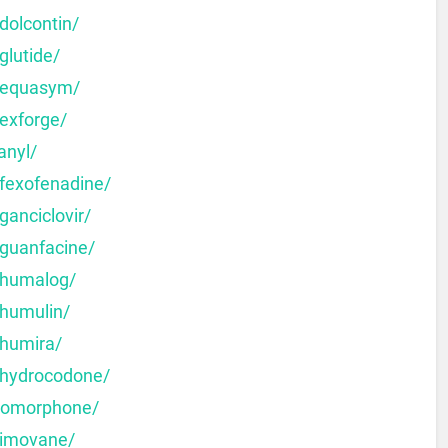
dolcontin/
glutide/
y-equasym/
-exforge/
anyl/
-fexofenadine/
ganciclovir/
-guanfacine/
-humalog/
-humulin/
-humira/
-hydrocodone/
dromorphone/
-imovane/