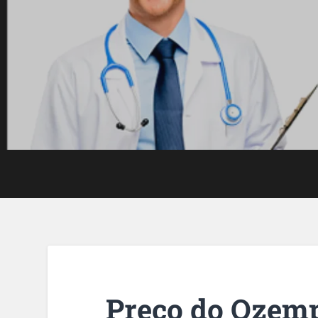
Preço do Ozem