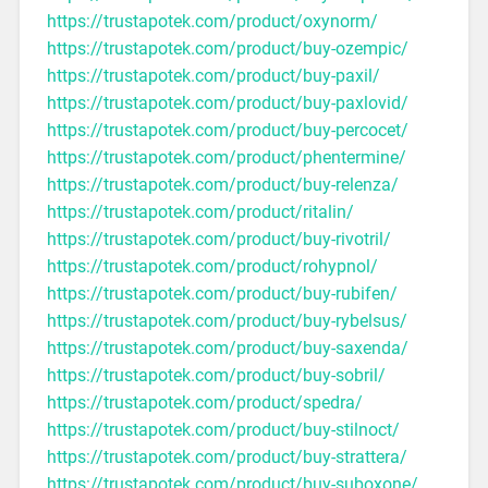
https://trustapotek.com/product/oxynorm/
https://trustapotek.com/product/buy-ozempic/
https://trustapotek.com/product/buy-paxil/
https://trustapotek.com/product/buy-paxlovid/
https://trustapotek.com/product/buy-percocet/
https://trustapotek.com/product/phentermine/
https://trustapotek.com/product/buy-relenza/
https://trustapotek.com/product/ritalin/
https://trustapotek.com/product/buy-rivotril/
https://trustapotek.com/product/rohypnol/
https://trustapotek.com/product/buy-rubifen/
https://trustapotek.com/product/buy-rybelsus/
https://trustapotek.com/product/buy-saxenda/
https://trustapotek.com/product/buy-sobril/
https://trustapotek.com/product/spedra/
https://trustapotek.com/product/buy-stilnoct/
https://trustapotek.com/product/buy-strattera/
https://trustapotek.com/product/buy-suboxone/