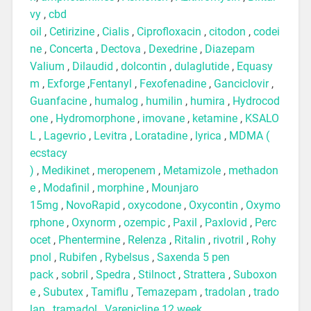
vy
,
cbd
oil
,
Cetirizine
,
Cialis
,
Ciprofloxacin
,
citodon
,
codei
ne
,
Concerta
,
Dectova
,
Dexedrine
,
Diazepam
Valium
,
Dilaudid
,
dolcontin
,
dulaglutide
,
Equasy
m
,
Exforge
,
Fentanyl
,
Fexofenadine
,
Ganciclovir
,
Guanfacine
,
humalog
,
humilin
,
humira
,
Hydrocod
one
,
Hydromorphone
,
imovane
,
ketamine
,
KSALO
L
,
Lagevrio
,
Levitra
,
Loratadine
,
lyrica
,
MDMA (
ecstacy
)
,
Medikinet
,
meropenem
,
Metamizole
,
methadon
e
,
Modafinil
,
morphine
,
Mounjaro
15mg
,
NovoRapid
,
oxycodone
,
Oxycontin
,
Oxymo
rphone
,
Oxynorm
,
ozempic
,
Paxil
,
Paxlovid
,
Perc
ocet
,
Phentermine
,
Relenza
,
Ritalin
,
rivotril
,
Rohy
pnol
,
Rubifen
,
Rybelsus
,
Saxenda 5 pen
pack
,
sobril
,
Spedra
,
Stilnoct
,
Strattera
,
Suboxon
e
,
Subutex
,
Tamiflu
,
Temazepam
,
tradolan
,
trado
lan
,
tramadol
,
Varenicline 12 week