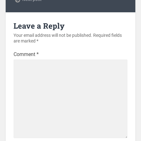
Leave a Reply
Your email address will not be published.
Required fields
are marked
*
Comment
*