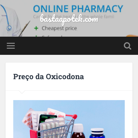
bastaapotek.com
Preço da Oxicodona