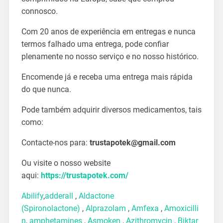
connosco.
Com 20 anos de experiência em entregas e nunca
termos falhado uma entrega, pode confiar
plenamente no nosso serviço e no nosso histórico.
Encomende já e receba uma entrega mais rápida
do que nunca.
Pode também adquirir diversos medicamentos, tais
como:
Contacte-nos para:
trustapotek@gmail.com
Ou visite o nosso website
aqui:
https://trustapotek.com/
Abilify
,
adderall
,
Aldactone
(Spironolactone)
,
Alprazolam
,
Amfexa
,
Amoxicilli
n
,
amphetamines
,
Asmoken
,
Azithromycin
,
Biktar