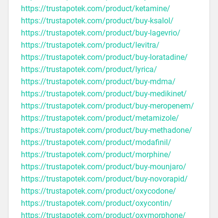
https://trustapotek.com/product/ketamine/
https://trustapotek.com/product/buy-ksalol/
https://trustapotek.com/product/buy-lagevrio/
https://trustapotek.com/product/levitra/
https://trustapotek.com/product/buy-loratadine/
https://trustapotek.com/product/lyrica/
https://trustapotek.com/product/buy-mdma/
https://trustapotek.com/product/buy-medikinet/
https://trustapotek.com/product/buy-meropenem/
https://trustapotek.com/product/metamizole/
https://trustapotek.com/product/buy-methadone/
https://trustapotek.com/product/modafinil/
https://trustapotek.com/product/morphine/
https://trustapotek.com/product/buy-mounjaro/
https://trustapotek.com/product/buy-novorapid/
https://trustapotek.com/product/oxycodone/
https://trustapotek.com/product/oxycontin/
https://trustapotek.com/product/oxymorphone/