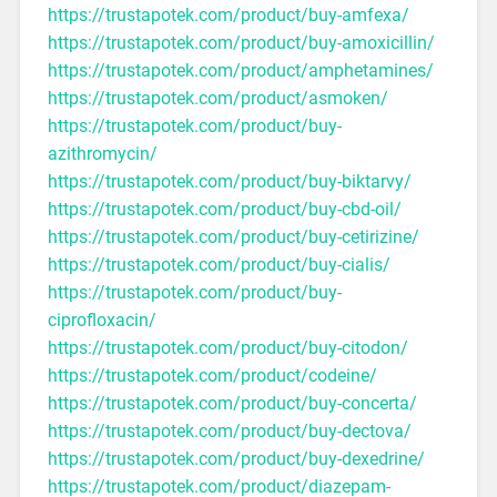
https://trustapotek.com/product/buy-amfexa/
https://trustapotek.com/product/buy-amoxicillin/
https://trustapotek.com/product/amphetamines/
https://trustapotek.com/product/asmoken/
https://trustapotek.com/product/buy-
azithromycin/
https://trustapotek.com/product/buy-biktarvy/
https://trustapotek.com/product/buy-cbd-oil/
https://trustapotek.com/product/buy-cetirizine/
https://trustapotek.com/product/buy-cialis/
https://trustapotek.com/product/buy-
ciprofloxacin/
https://trustapotek.com/product/buy-citodon/
https://trustapotek.com/product/codeine/
https://trustapotek.com/product/buy-concerta/
https://trustapotek.com/product/buy-dectova/
https://trustapotek.com/product/buy-dexedrine/
https://trustapotek.com/product/diazepam-