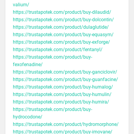
valium/
https://trustapotek.com/product/buy-dilaudid/
https://trustapotek.com/product/buy-dolcontin/
https://trustapotek.com/product/dulaglutide/
https://trustapotek.com/product/buy-equasym/
https://trustapotek.com/product/buy-exforge/
https://trustapotek.com/product/fentanyl/
https://trustapotek.com/product/buy-
fexofenadine/
https://trustapotek.com/product/buy-ganciclovir/
https://trustapotek.com/product/buy-guanfacine/
https://trustapotek.com/product/buy-humalog/
https://trustapotek.com/product/buy-humulin/
https://trustapotek.com/product/buy-humira/
https://trustapotek.com/product/buy-
hydrocodone/
https://trustapotek.com/product/hydromorphone/
https://trustapotek.com/product/buy-imovane/