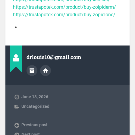
https://trustapotek.com/product/buy-zolpiderm/
https://trustapotek.com/product/buy-zopiclone/
drlouis10@gmail.com
June 13, 2026
Uncategorized
Previous post
Next post