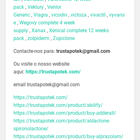
pack
,
Veklury
,
Venlor
Generic
,
Viagra
,
vicodin
,
victoza
,
vivactil
,
vyvans
e
,
Wegovy complete 4 week
supply
,
Xanax
,
Xenical complete 12 weeks
pack
,
zolpiderm
,
Zopiclone
Contacte-nos para:
trustapotek@gmail.com
Ou visite o nosso website
aqui:
https://trustapotek.com/
email trustapotek@gmail.com
https://trustapotek.com/
https://trustapotek.com/product/abilify/
https://trustapotek.com/product/buy-adderall/
https://trustapotek.com/product/aldactone-
spironolactone/
https://trustapotek.com/product/buy-alprazolam/