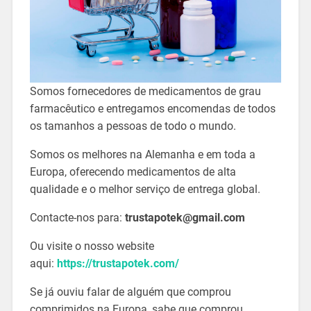
Somos fornecedores de medicamentos de grau
farmacêutico e entregamos encomendas de todos
os tamanhos a pessoas de todo o mundo.
Somos os melhores na Alemanha e em toda a
Europa, oferecendo medicamentos de alta
qualidade e o melhor serviço de entrega global.
Contacte-nos para:
trustapotek@gmail.com
Ou visite o nosso website
aqui:
https://trustapotek.com/
Se já ouviu falar de alguém que comprou
comprimidos na Europa, sabe que comprou