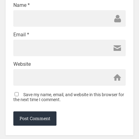
Name
*
Email
*
Website
Save my name, email, and website in this browser for
the next time I comment.