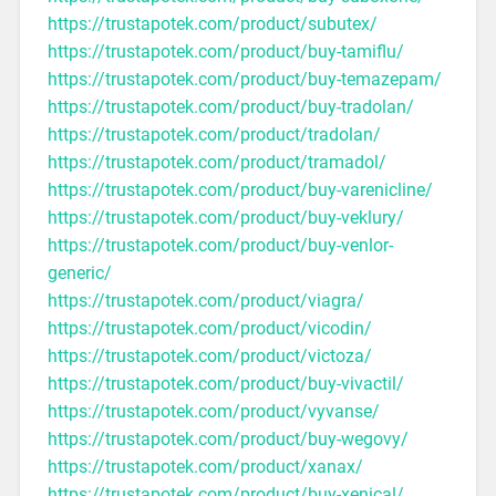
https://trustapotek.com/product/subutex/
https://trustapotek.com/product/buy-tamiflu/
https://trustapotek.com/product/buy-temazepam/
https://trustapotek.com/product/buy-tradolan/
https://trustapotek.com/product/tradolan/
https://trustapotek.com/product/tramadol/
https://trustapotek.com/product/buy-varenicline/
https://trustapotek.com/product/buy-veklury/
https://trustapotek.com/product/buy-venlor-
generic/
https://trustapotek.com/product/viagra/
https://trustapotek.com/product/vicodin/
https://trustapotek.com/product/victoza/
https://trustapotek.com/product/buy-vivactil/
https://trustapotek.com/product/vyvanse/
https://trustapotek.com/product/buy-wegovy/
https://trustapotek.com/product/xanax/
https://trustapotek.com/product/buy-xenical/