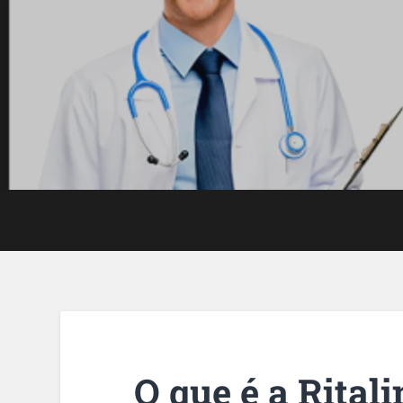
O que é a Rital