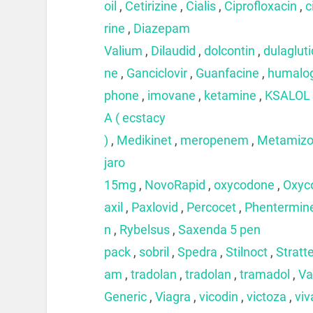
oil
,
Cetirizine
,
Cialis
,
Ciprofloxacin
,
c
rine
,
Diazepam
Valium
,
Dilaudid
,
dolcontin
,
dulaglut
ne
,
Ganciclovir
,
Guanfacine
,
humalo
phone
,
imovane
,
ketamine
,
KSALOL
A ( ecstacy
)
,
Medikinet
,
meropenem
,
Metamizo
jaro
15mg
,
NovoRapid
,
oxycodone
,
Oxyc
axil
,
Paxlovid
,
Percocet
,
Phentermin
n
,
Rybelsus
,
Saxenda 5 pen
pack
,
sobril
,
Spedra
,
Stilnoct
,
Stratt
am
,
tradolan
,
tradolan
,
tramadol
,
Va
Generic
,
Viagra
,
vicodin
,
victoza
,
viv