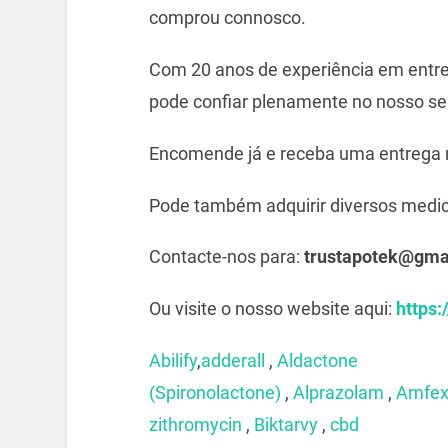
comprou connosco.
Com 20 anos de experiência em entre
pode confiar plenamente no nosso ser
Encomende já e receba uma entrega 
Pode também adquirir diversos medi
Contacte-nos para:
trustapotek@gma
Ou visite o nosso website aqui:
https:
Abilify
,
adderall
,
Aldactone
(Spironolactone)
,
Alprazolam
,
Amfe
zithromycin
,
Biktarvy
,
cbd