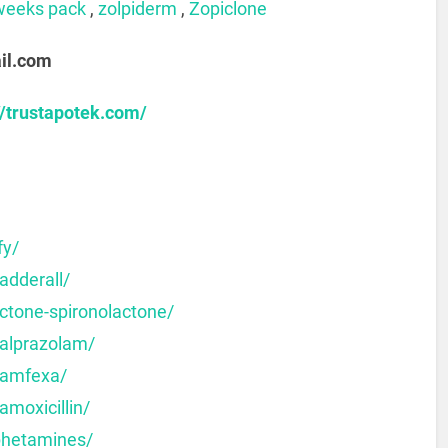
weeks pack
,
zolpiderm
,
Zopiclone
il.com
//trustapotek.com/
fy/
adderall/
ctone-spironolactone/
-alprazolam/
-amfexa/
amoxicillin/
phetamines/