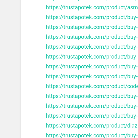
https://trustapotek.com/product/as
https://trustapotek.com/product/buy
https://trustapotek.com/product/buy-
https://trustapotek.com/product/buy-
https://trustapotek.com/product/buy-c
https://trustapotek.com/product/buy-c
https://trustapotek.com/product/buy-
https://trustapotek.com/product/buy-
https://trustapotek.com/product/cod
https://trustapotek.com/product/buy
https://trustapotek.com/product/buy
https://trustapotek.com/product/buy
https://trustapotek.com/product/dia
https://trustapotek.com/product/buy-