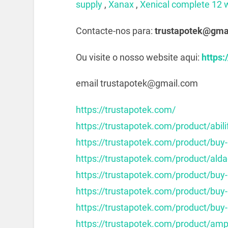
supply
,
Xanax
,
Xenical complete 12 
Contacte-nos para:
trustapotek@gma
Ou visite o nosso website aqui:
https:
email trustapotek@gmail.com
https://trustapotek.com/
https://trustapotek.com/product/abili
https://trustapotek.com/product/buy-
https://trustapotek.com/product/alda
https://trustapotek.com/product/buy
https://trustapotek.com/product/buy
https://trustapotek.com/product/buy-
https://trustapotek.com/product/am