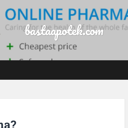
bastaapotek.com
ina?