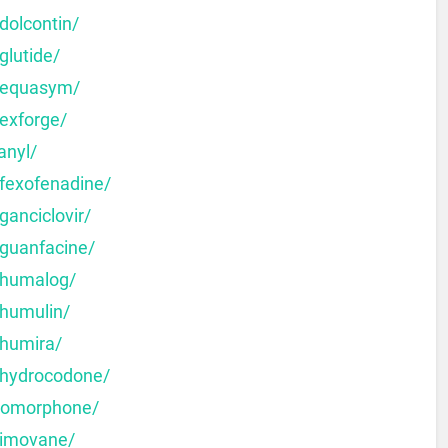
dolcontin/
glutide/
y-equasym/
-exforge/
anyl/
-fexofenadine/
ganciclovir/
-guanfacine/
-humalog/
-humulin/
-humira/
-hydrocodone/
dromorphone/
-imovane/