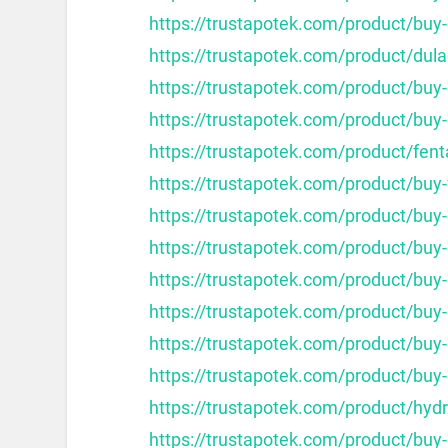
https://trustapotek.com/product/buy-
https://trustapotek.com/product/dula
https://trustapotek.com/product/bu
https://trustapotek.com/product/buy
https://trustapotek.com/product/fent
https://trustapotek.com/product/buy
https://trustapotek.com/product/buy-
https://trustapotek.com/product/buy
https://trustapotek.com/product/buy
https://trustapotek.com/product/buy
https://trustapotek.com/product/buy
https://trustapotek.com/product/buy
https://trustapotek.com/product/hy
https://trustapotek.com/product/buy