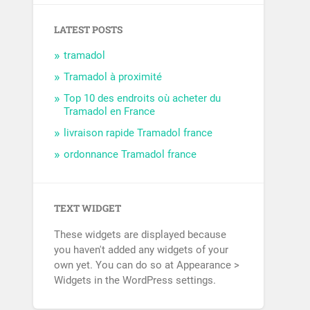
LATEST POSTS
tramadol
Tramadol à proximité
Top 10 des endroits où acheter du
Tramadol en France
livraison rapide Tramadol france
ordonnance Tramadol france
TEXT WIDGET
These widgets are displayed because
you haven't added any widgets of your
own yet. You can do so at Appearance >
Widgets in the WordPress settings.