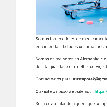
Somos fornecedores de medicamento
encomendas de todos os tamanhos a
Somos os melhores na Alemanha e e
de alta qualidade e o melhor serviço d
Contacte-nos para:
trustapotek@gma
Ou visite o nosso website aqui:
https:
Se já ouviu falar de alguém que com