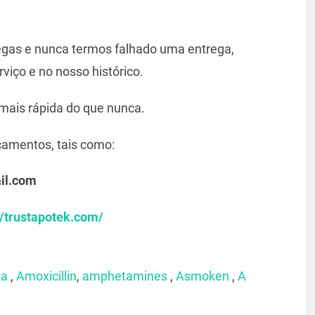
gas e nunca termos falhado uma entrega,
viço e no nosso histórico.
mais rápida do que nunca.
camentos, tais como:
il.com
//trustapotek.com/
xa
,
Amoxicillin
,
amphetamines
,
Asmoken
,
A