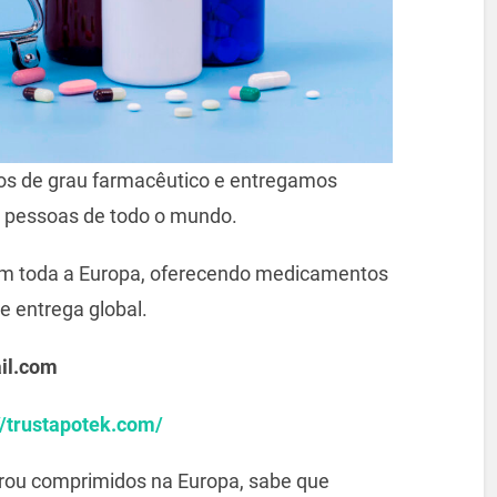
s de grau farmacêutico e entregamos
 pessoas de todo o mundo.
m toda a Europa, oferecendo medicamentos
e entrega global.
il.com
//trustapotek.com/
prou comprimidos na Europa, sabe que