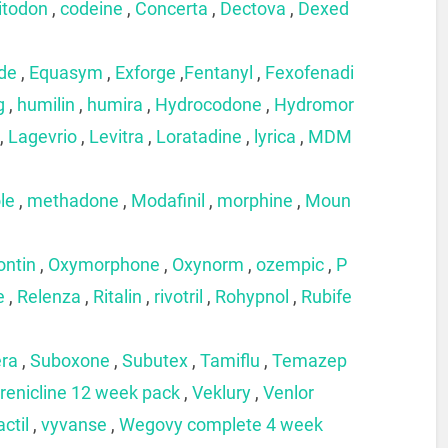
itodon
,
codeine
,
Concerta
,
Dectova
,
Dexed
ide
,
Equasym
,
Exforge
,
Fentanyl
,
Fexofenadi
g
,
humilin
,
humira
,
Hydrocodone
,
Hydromor
,
Lagevrio
,
Levitra
,
Loratadine
,
lyrica
,
MDM
le
,
methadone
,
Modafinil
,
morphine
,
Moun
ontin
,
Oxymorphone
,
Oxynorm
,
ozempic
,
P
e
,
Relenza
,
Ritalin
,
rivotril
,
Rohypnol
,
Rubife
era
,
Suboxone
,
Subutex
,
Tamiflu
,
Temazep
renicline 12 week pack
,
Veklury
,
Venlor
actil
,
vyvanse
,
Wegovy complete 4 week