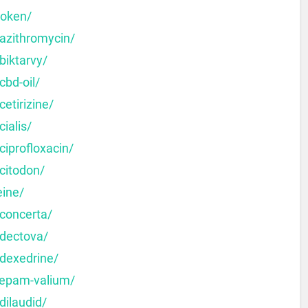
moken/
-azithromycin/
biktarvy/
cbd-oil/
etirizine/
ialis/
ciprofloxacin/
citodon/
eine/
-concerta/
-dectova/
-dexedrine/
zepam-valium/
dilaudid/