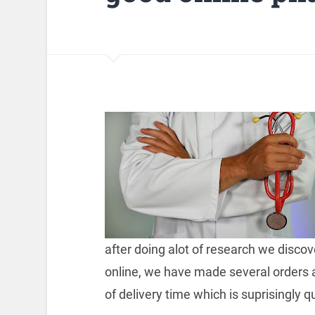
after doing alot of research we disc
online, we have made several orders 
of delivery time which is suprisingly qu