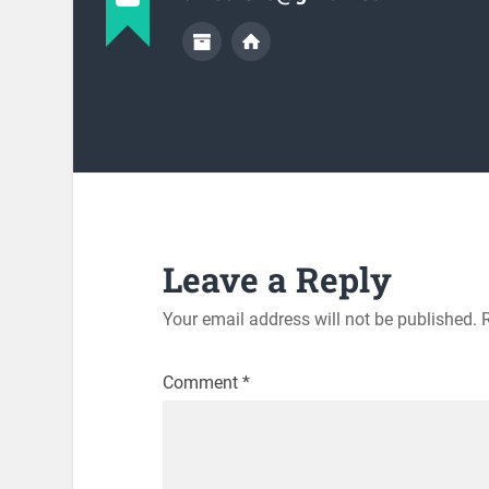
Leave a Reply
Your email address will not be published.
Comment
*