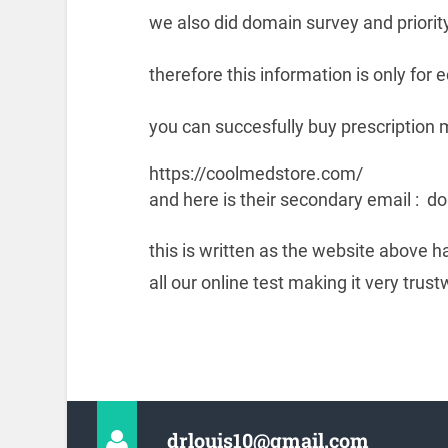
we also did domain survey and priority
therefore this information is only for
you can succesfully buy prescription 
https://coolmedstore.com/
and here is their secondary email 
this is written as the website above 
all our online test making it very trust
drlouis10@gmail.com