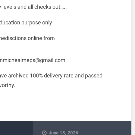
 levels and all checks out…..
 education purpose only
medisctions online from
: donmichealmeds@gmail.com
have archived 100% delivery rate and passed
worthy.
June 13, 2026