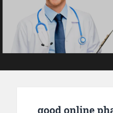
good online p