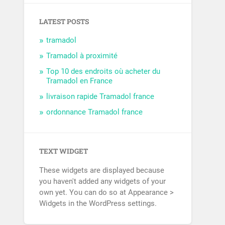
LATEST POSTS
tramadol
Tramadol à proximité
Top 10 des endroits où acheter du
Tramadol en France
livraison rapide Tramadol france
ordonnance Tramadol france
TEXT WIDGET
These widgets are displayed because
you haven't added any widgets of your
own yet. You can do so at Appearance >
Widgets in the WordPress settings.