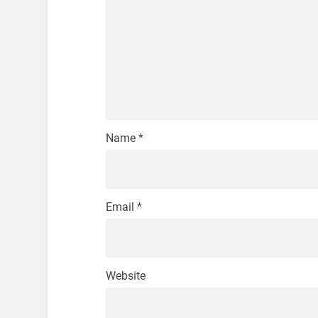
Name
*
Email
*
Website