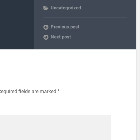
Uncategorized
Previous post
Next post
Required fields are marked
*