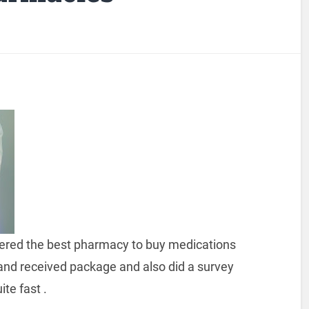
overed the best pharmacy to buy medications
and received package and also did a survey
ite fast .