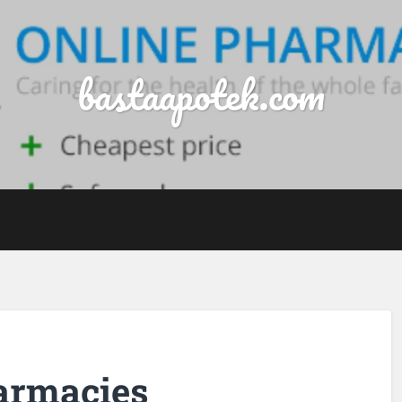
bastaapotek.com
harmacies