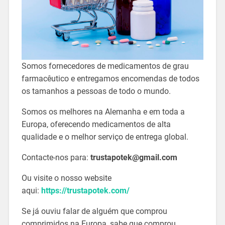
Somos fornecedores de medicamentos de grau
farmacêutico e entregamos encomendas de todos
os tamanhos a pessoas de todo o mundo.
Somos os melhores na Alemanha e em toda a
Europa, oferecendo medicamentos de alta
qualidade e o melhor serviço de entrega global.
Contacte-nos para:
trustapotek@gmail.com
Ou visite o nosso website
aqui:
https://trustapotek.com/
Se já ouviu falar de alguém que comprou
comprimidos na Europa, sabe que comprou