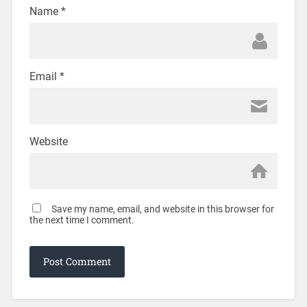
Name
*
Email
*
Website
Save my name, email, and website in this browser for
the next time I comment.