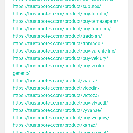
https://trustapotek.com/product/subutex/
https://trustapotek.com/product/buy-tamiflu/
https://trustapotek.com/product/buy-temazepam/
https://trustapotek.com/product/buy-tradolan/
https://trustapotek.com/product/tradolan/
https://trustapotek.com/product/tramadol/
https://trustapotek.com/product/buy-varenicline/
https://trustapotek.com/product/buy-veklury/
https://trustapotek.com/product/buy-venlor-
generic/
https://trustapotek.com/product/viagra/
https://trustapotek.com/product/vicodin/
https://trustapotek.com/product/victoza/
https://trustapotek.com/product/buy-vivactil/
https://trustapotek.com/product/vyvanse/
https://trustapotek.com/product/buy-wegovy/
https://trustapotek.com/product/xanax/
https://trustapotek.com/product/buy-xenical/