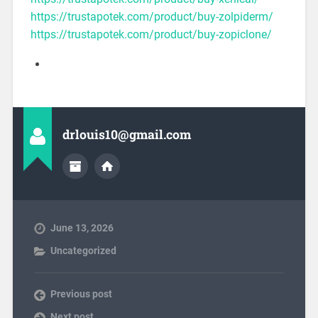
https://trustapotek.com/product/buy-zolpiderm/
https://trustapotek.com/product/buy-zopiclone/
drlouis10@gmail.com
June 13, 2026
Uncategorized
Previous post
Next post