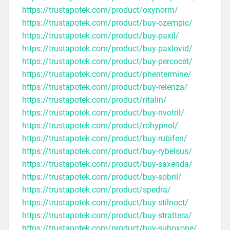
https://trustapotek.com/product/oxynorm/
https://trustapotek.com/product/buy-ozempic/
https://trustapotek.com/product/buy-paxil/
https://trustapotek.com/product/buy-paxlovid/
https://trustapotek.com/product/buy-percocet/
https://trustapotek.com/product/phentermine/
https://trustapotek.com/product/buy-relenza/
https://trustapotek.com/product/ritalin/
https://trustapotek.com/product/buy-rivotril/
https://trustapotek.com/product/rohypnol/
https://trustapotek.com/product/buy-rubifen/
https://trustapotek.com/product/buy-rybelsus/
https://trustapotek.com/product/buy-saxenda/
https://trustapotek.com/product/buy-sobril/
https://trustapotek.com/product/spedra/
https://trustapotek.com/product/buy-stilnoct/
https://trustapotek.com/product/buy-strattera/
https://trustapotek.com/product/buy-suboxone/