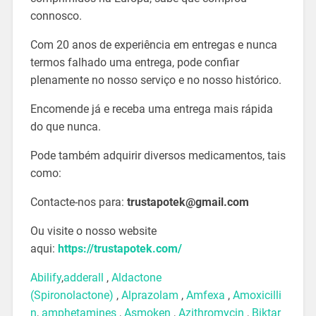
connosco.
Com 20 anos de experiência em entregas e nunca
termos falhado uma entrega, pode confiar
plenamente no nosso serviço e no nosso histórico.
Encomende já e receba uma entrega mais rápida
do que nunca.
Pode também adquirir diversos medicamentos, tais
como:
Contacte-nos para:
trustapotek@gmail.com
Ou visite o nosso website
aqui:
https://trustapotek.com/
Abilify
,
adderall
,
Aldactone
(Spironolactone)
,
Alprazolam
,
Amfexa
,
Amoxicilli
n
,
amphetamines
,
Asmoken
,
Azithromycin
,
Biktar