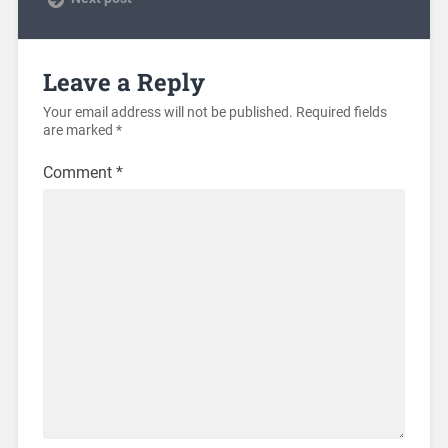
Leave a Reply
Your email address will not be published.
Required fields
are marked
*
Comment
*