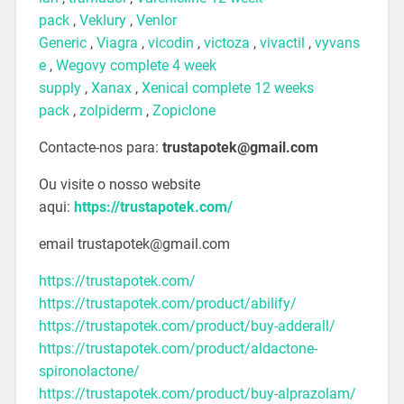
pack
,
Veklury
,
Venlor
Generic
,
Viagra
,
vicodin
,
victoza
,
vivactil
,
vyvans
e
,
Wegovy complete 4 week
supply
,
Xanax
,
Xenical complete 12 weeks
pack
,
zolpiderm
,
Zopiclone
Contacte-nos para:
trustapotek@gmail.com
Ou visite o nosso website
aqui:
https://trustapotek.com/
email trustapotek@gmail.com
https://trustapotek.com/
https://trustapotek.com/product/abilify/
https://trustapotek.com/product/buy-adderall/
https://trustapotek.com/product/aldactone-
spironolactone/
https://trustapotek.com/product/buy-alprazolam/