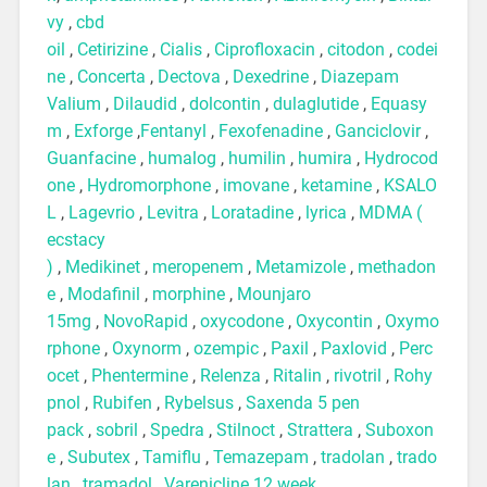
vy
,
cbd
oil
,
Cetirizine
,
Cialis
,
Ciprofloxacin
,
citodon
,
codei
ne
,
Concerta
,
Dectova
,
Dexedrine
,
Diazepam
Valium
,
Dilaudid
,
dolcontin
,
dulaglutide
,
Equasy
m
,
Exforge
,
Fentanyl
,
Fexofenadine
,
Ganciclovir
,
Guanfacine
,
humalog
,
humilin
,
humira
,
Hydrocod
one
,
Hydromorphone
,
imovane
,
ketamine
,
KSALO
L
,
Lagevrio
,
Levitra
,
Loratadine
,
lyrica
,
MDMA (
ecstacy
)
,
Medikinet
,
meropenem
,
Metamizole
,
methadon
e
,
Modafinil
,
morphine
,
Mounjaro
15mg
,
NovoRapid
,
oxycodone
,
Oxycontin
,
Oxymo
rphone
,
Oxynorm
,
ozempic
,
Paxil
,
Paxlovid
,
Perc
ocet
,
Phentermine
,
Relenza
,
Ritalin
,
rivotril
,
Rohy
pnol
,
Rubifen
,
Rybelsus
,
Saxenda 5 pen
pack
,
sobril
,
Spedra
,
Stilnoct
,
Strattera
,
Suboxon
e
,
Subutex
,
Tamiflu
,
Temazepam
,
tradolan
,
trado
lan
,
tramadol
,
Varenicline 12 week