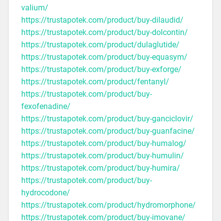
valium/
https://trustapotek.com/product/buy-dilaudid/
https://trustapotek.com/product/buy-dolcontin/
https://trustapotek.com/product/dulaglutide/
https://trustapotek.com/product/buy-equasym/
https://trustapotek.com/product/buy-exforge/
https://trustapotek.com/product/fentanyl/
https://trustapotek.com/product/buy-
fexofenadine/
https://trustapotek.com/product/buy-ganciclovir/
https://trustapotek.com/product/buy-guanfacine/
https://trustapotek.com/product/buy-humalog/
https://trustapotek.com/product/buy-humulin/
https://trustapotek.com/product/buy-humira/
https://trustapotek.com/product/buy-
hydrocodone/
https://trustapotek.com/product/hydromorphone/
https://trustapotek.com/product/buy-imovane/