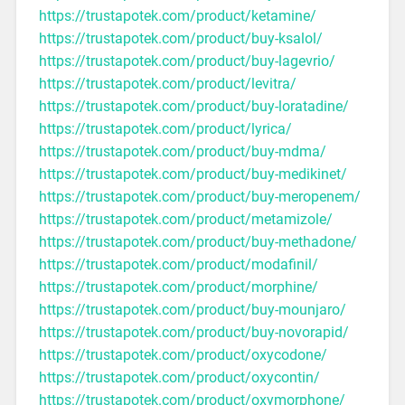
https://trustapotek.com/product/ketamine/
https://trustapotek.com/product/buy-ksalol/
https://trustapotek.com/product/buy-lagevrio/
https://trustapotek.com/product/levitra/
https://trustapotek.com/product/buy-loratadine/
https://trustapotek.com/product/lyrica/
https://trustapotek.com/product/buy-mdma/
https://trustapotek.com/product/buy-medikinet/
https://trustapotek.com/product/buy-meropenem/
https://trustapotek.com/product/metamizole/
https://trustapotek.com/product/buy-methadone/
https://trustapotek.com/product/modafinil/
https://trustapotek.com/product/morphine/
https://trustapotek.com/product/buy-mounjaro/
https://trustapotek.com/product/buy-novorapid/
https://trustapotek.com/product/oxycodone/
https://trustapotek.com/product/oxycontin/
https://trustapotek.com/product/oxymorphone/