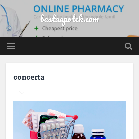
bastaapotek.com
concerta