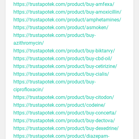
https://trustapotek.com/product/buy-amfexa/
https://trustapotek.com/product/buy-amoxicillin/
https://trustapotek.com/product/amphetamines/
https://trustapotek.com/product/asmoken/
https://trustapotek.com/product/buy-
azithromycin/
https://trustapotek.com/product/buy-biktarvy/
https://trustapotek.com/product/buy-cbd-oil/
https://trustapotek.com/product/buy-cetirizine/
https://trustapotek.com/product/buy-cialis/
https://trustapotek.com/product/buy-
ciprofloxacin/
https://trustapotek.com/product/buy-citodon/
https://trustapotek.com/product/codeine/
https://trustapotek.com/product/buy-concerta/
https://trustapotek.com/product/buy-dectova/
https://trustapotek.com/product/buy-dexedrine/
https://trustapotek.com/product/diazepam-