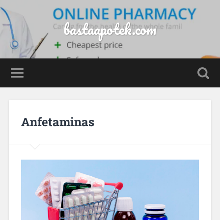
bastaapotek.com
Anfetaminas