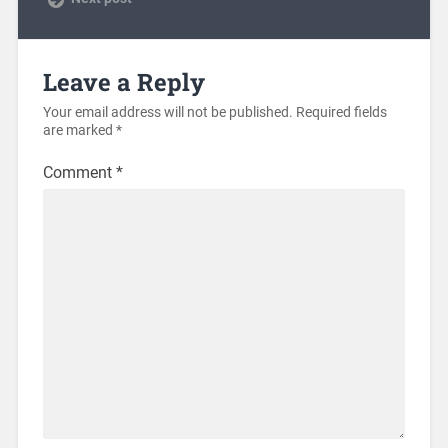
Leave a Reply
Your email address will not be published.
Required fields
are marked
*
Comment
*