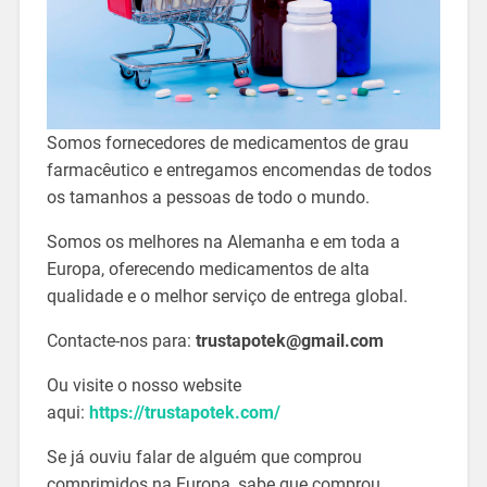
Somos fornecedores de medicamentos de grau
farmacêutico e entregamos encomendas de todos
os tamanhos a pessoas de todo o mundo.
Somos os melhores na Alemanha e em toda a
Europa, oferecendo medicamentos de alta
qualidade e o melhor serviço de entrega global.
Contacte-nos para:
trustapotek@gmail.com
Ou visite o nosso website
aqui:
https://trustapotek.com/
Se já ouviu falar de alguém que comprou
comprimidos na Europa, sabe que comprou