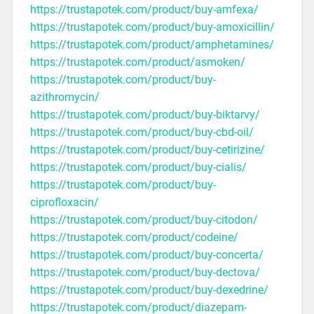
https://trustapotek.com/product/buy-amfexa/
https://trustapotek.com/product/buy-amoxicillin/
https://trustapotek.com/product/amphetamines/
https://trustapotek.com/product/asmoken/
https://trustapotek.com/product/buy-
azithromycin/
https://trustapotek.com/product/buy-biktarvy/
https://trustapotek.com/product/buy-cbd-oil/
https://trustapotek.com/product/buy-cetirizine/
https://trustapotek.com/product/buy-cialis/
https://trustapotek.com/product/buy-
ciprofloxacin/
https://trustapotek.com/product/buy-citodon/
https://trustapotek.com/product/codeine/
https://trustapotek.com/product/buy-concerta/
https://trustapotek.com/product/buy-dectova/
https://trustapotek.com/product/buy-dexedrine/
https://trustapotek.com/product/diazepam-