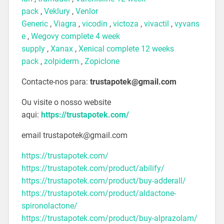
pack
,
Veklury
,
Venlor
Generic
,
Viagra
,
vicodin
,
victoza
,
vivactil
,
vyvans
e
,
Wegovy complete 4 week
supply
,
Xanax
,
Xenical complete 12 weeks
pack
,
zolpiderm
,
Zopiclone
Contacte-nos para:
trustapotek@gmail.com
Ou visite o nosso website
aqui:
https://trustapotek.com/
email trustapotek@gmail.com
https://trustapotek.com/
https://trustapotek.com/product/abilify/
https://trustapotek.com/product/buy-adderall/
https://trustapotek.com/product/aldactone-
spironolactone/
https://trustapotek.com/product/buy-alprazolam/