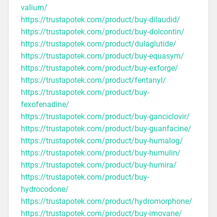
valium/
https://trustapotek.com/product/buy-dilaudid/
https://trustapotek.com/product/buy-dolcontin/
https://trustapotek.com/product/dulaglutide/
https://trustapotek.com/product/buy-equasym/
https://trustapotek.com/product/buy-exforge/
https://trustapotek.com/product/fentanyl/
https://trustapotek.com/product/buy-
fexofenadine/
https://trustapotek.com/product/buy-ganciclovir/
https://trustapotek.com/product/buy-guanfacine/
https://trustapotek.com/product/buy-humalog/
https://trustapotek.com/product/buy-humulin/
https://trustapotek.com/product/buy-humira/
https://trustapotek.com/product/buy-
hydrocodone/
https://trustapotek.com/product/hydromorphone/
https://trustapotek.com/product/buy-imovane/