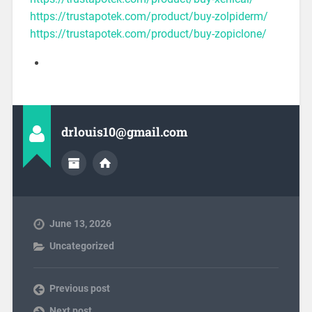
https://trustapotek.com/product/buy-zolpiderm/
https://trustapotek.com/product/buy-zopiclone/
drlouis10@gmail.com
June 13, 2026
Uncategorized
Previous post
Next post