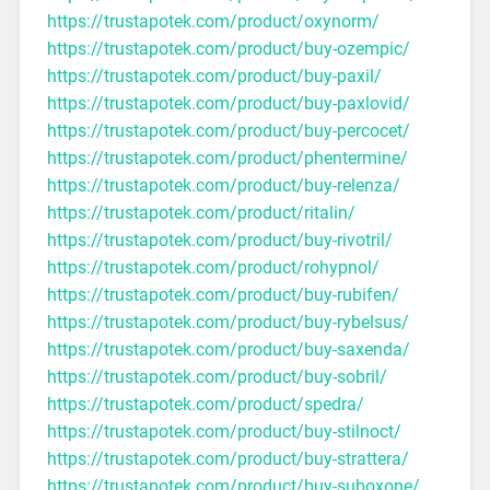
https://trustapotek.com/product/oxynorm/
https://trustapotek.com/product/buy-ozempic/
https://trustapotek.com/product/buy-paxil/
https://trustapotek.com/product/buy-paxlovid/
https://trustapotek.com/product/buy-percocet/
https://trustapotek.com/product/phentermine/
https://trustapotek.com/product/buy-relenza/
https://trustapotek.com/product/ritalin/
https://trustapotek.com/product/buy-rivotril/
https://trustapotek.com/product/rohypnol/
https://trustapotek.com/product/buy-rubifen/
https://trustapotek.com/product/buy-rybelsus/
https://trustapotek.com/product/buy-saxenda/
https://trustapotek.com/product/buy-sobril/
https://trustapotek.com/product/spedra/
https://trustapotek.com/product/buy-stilnoct/
https://trustapotek.com/product/buy-strattera/
https://trustapotek.com/product/buy-suboxone/