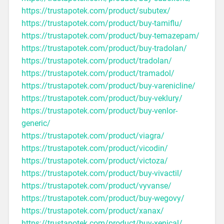
https://trustapotek.com/product/subutex/
https://trustapotek.com/product/buy-tamiflu/
https://trustapotek.com/product/buy-temazepam/
https://trustapotek.com/product/buy-tradolan/
https://trustapotek.com/product/tradolan/
https://trustapotek.com/product/tramadol/
https://trustapotek.com/product/buy-varenicline/
https://trustapotek.com/product/buy-veklury/
https://trustapotek.com/product/buy-venlor-
generic/
https://trustapotek.com/product/viagra/
https://trustapotek.com/product/vicodin/
https://trustapotek.com/product/victoza/
https://trustapotek.com/product/buy-vivactil/
https://trustapotek.com/product/vyvanse/
https://trustapotek.com/product/buy-wegovy/
https://trustapotek.com/product/xanax/
https://trustapotek.com/product/buy-xenical/