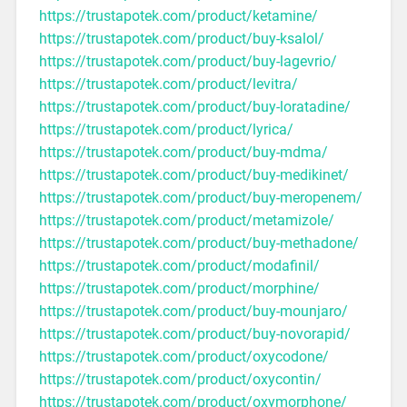
https://trustapotek.com/product/ketamine/
https://trustapotek.com/product/buy-ksalol/
https://trustapotek.com/product/buy-lagevrio/
https://trustapotek.com/product/levitra/
https://trustapotek.com/product/buy-loratadine/
https://trustapotek.com/product/lyrica/
https://trustapotek.com/product/buy-mdma/
https://trustapotek.com/product/buy-medikinet/
https://trustapotek.com/product/buy-meropenem/
https://trustapotek.com/product/metamizole/
https://trustapotek.com/product/buy-methadone/
https://trustapotek.com/product/modafinil/
https://trustapotek.com/product/morphine/
https://trustapotek.com/product/buy-mounjaro/
https://trustapotek.com/product/buy-novorapid/
https://trustapotek.com/product/oxycodone/
https://trustapotek.com/product/oxycontin/
https://trustapotek.com/product/oxymorphone/