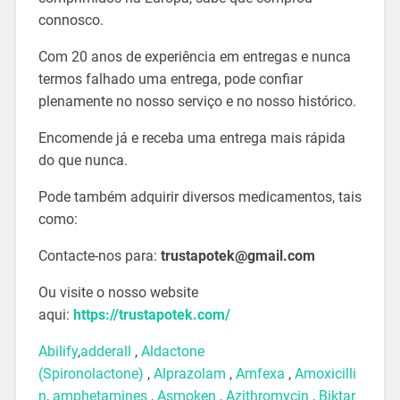
connosco.
Com 20 anos de experiência em entregas e nunca
termos falhado uma entrega, pode confiar
plenamente no nosso serviço e no nosso histórico.
Encomende já e receba uma entrega mais rápida
do que nunca.
Pode também adquirir diversos medicamentos, tais
como:
Contacte-nos para:
trustapotek@gmail.com
Ou visite o nosso website
aqui:
https://trustapotek.com/
Abilify
,
adderall
,
Aldactone
(Spironolactone)
,
Alprazolam
,
Amfexa
,
Amoxicilli
n
,
amphetamines
,
Asmoken
,
Azithromycin
,
Biktar