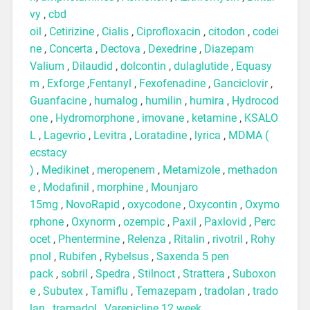
vy
,
cbd
oil
,
Cetirizine
,
Cialis
,
Ciprofloxacin
,
citodon
,
codei
ne
,
Concerta
,
Dectova
,
Dexedrine
,
Diazepam
Valium
,
Dilaudid
,
dolcontin
,
dulaglutide
,
Equasy
m
,
Exforge
,
Fentanyl
,
Fexofenadine
,
Ganciclovir
,
Guanfacine
,
humalog
,
humilin
,
humira
,
Hydrocod
one
,
Hydromorphone
,
imovane
,
ketamine
,
KSALO
L
,
Lagevrio
,
Levitra
,
Loratadine
,
lyrica
,
MDMA (
ecstacy
)
,
Medikinet
,
meropenem
,
Metamizole
,
methadon
e
,
Modafinil
,
morphine
,
Mounjaro
15mg
,
NovoRapid
,
oxycodone
,
Oxycontin
,
Oxymo
rphone
,
Oxynorm
,
ozempic
,
Paxil
,
Paxlovid
,
Perc
ocet
,
Phentermine
,
Relenza
,
Ritalin
,
rivotril
,
Rohy
pnol
,
Rubifen
,
Rybelsus
,
Saxenda 5 pen
pack
,
sobril
,
Spedra
,
Stilnoct
,
Strattera
,
Suboxon
e
,
Subutex
,
Tamiflu
,
Temazepam
,
tradolan
,
trado
lan
,
tramadol
,
Varenicline 12 week