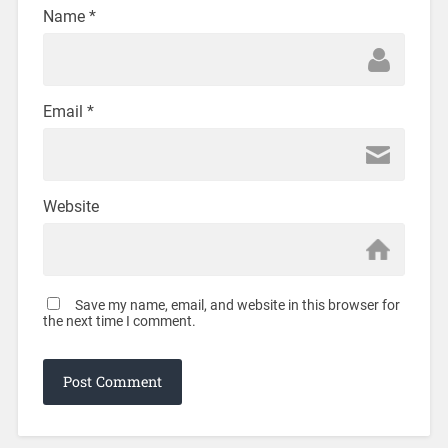
Name
*
Email
*
Website
Save my name, email, and website in this browser for
the next time I comment.